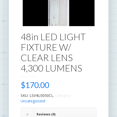
48in LED LIGHT
FIXTURE W/
CLEAR LENS
4,300 LUMENS
$
170.00
SKU:
LSV4U3050CL
.
Category:
Uncategorized
.
Reviews (0)