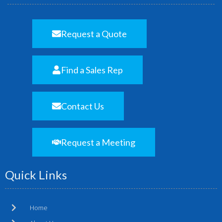
Request a Quote
Find a Sales Rep
Contact Us
Request a Meeting
Quick Links
Home