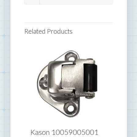
Related Products
Kason 10059005001