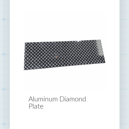
Aluminum Diamond
Plate