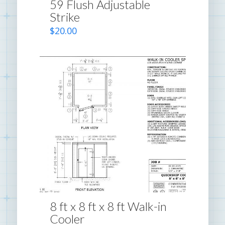
59 Flush Adjustable
Strike
$
20.00
8 ft x 8 ft x 8 ft Walk-in
Cooler