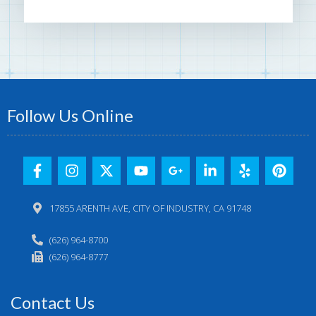
Follow Us Online
17855 ARENTH AVE, CITY OF INDUSTRY, CA 91748
(626) 964-8700
(626) 964-8777
Contact Us