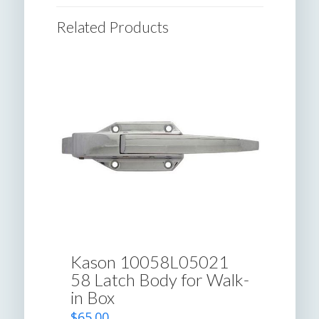
Related Products
Kason 10058L05021
58 Latch Body for Walk-
in Box
$
65.00