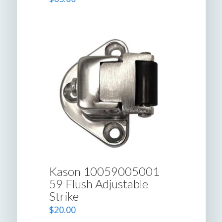
Kason 10059005001
59 Flush Adjustable
Strike
$
20.00