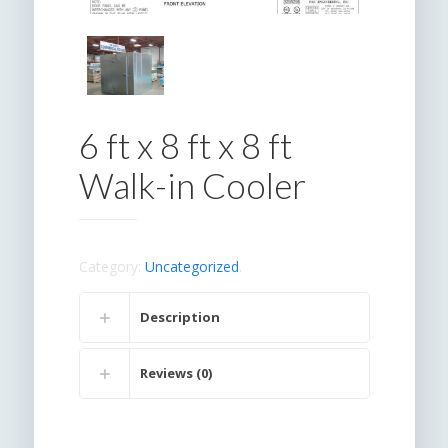
6 ft x 8 ft x 8 ft
Walk-in Cooler
Category:
Uncategorized
.
Description
Reviews (0)