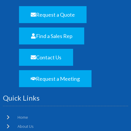
Request a Quote
Find a Sales Rep
Contact Us
Request a Meeting
Quick Links
Home
About Us