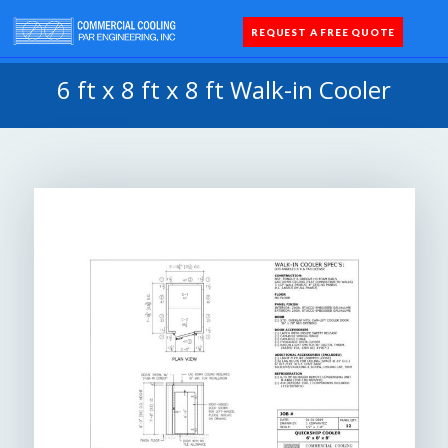
REQUEST A FREE QUOTE
Coolers 
Quick Sh
Parts 
6 ft x 8 ft x 8 ft Walk-in Cooler