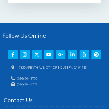
Follow Us Online
17855 ARENTH AVE, CITY OF INDUSTRY, CA 91748
(626) 964-8700
(626) 964-8777
Contact Us