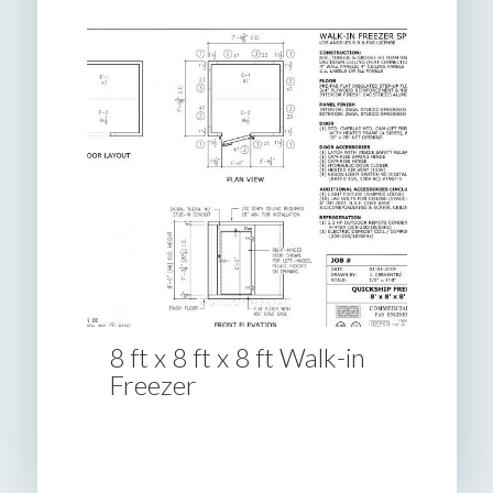
8 ft x 8 ft x 8 ft Walk-in
Freezer