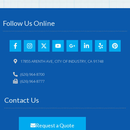
Follow Us Online
17855 ARENTH AVE, CITY OF INDUSTRY, CA 91748
(626) 964-8700
(626) 964-8777
Contact Us
Request a Quote