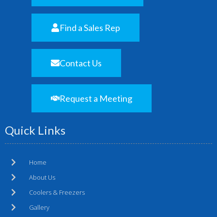
Find a Sales Rep
Contact Us
Request a Meeting
Quick Links
Home
About Us
Coolers & Freezers
Gallery