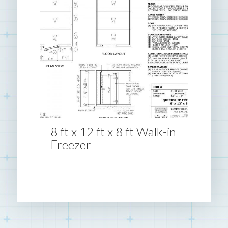
8 ft x 12 ft x 8 ft Walk-in
Freezer