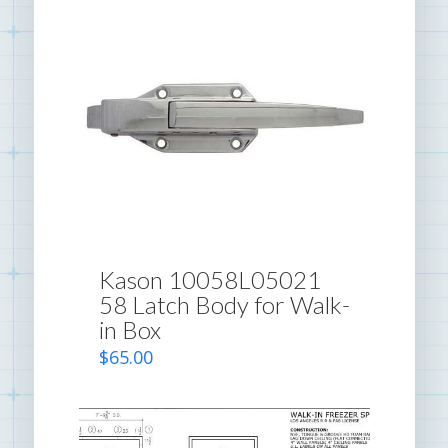
Kason 10058L05021
58 Latch Body for Walk-
in Box
$
65.00