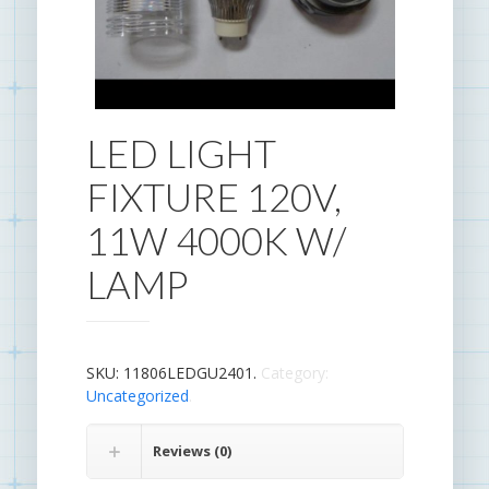
LED LIGHT
FIXTURE 120V,
11W 4000K W/
LAMP
SKU:
11806LEDGU2401
.
Category:
Uncategorized
.
Reviews (0)