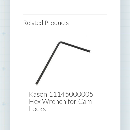
Related Products
Kason 11145000005
Hex Wrench for Cam
Locks