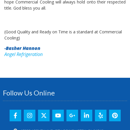
hope Commercial Cooling will always hold onto their respected
title. God bless you all.
(Good Quality and Ready on Time is a standard at Commercial
Cooling)
-Basher Hannon
Angel Refrigeration
Follow Us Online