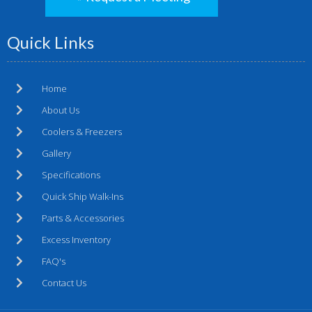
Quick Links
Home
About Us
Coolers & Freezers
Gallery
Specifications
Quick Ship Walk-Ins
Parts & Accessories
Excess Inventory
FAQ's
Contact Us