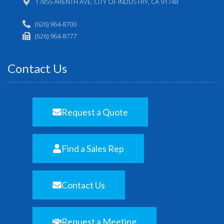
17855 ARENTH AVE, CITY OF INDUSTRY, CA 91748
(626) 964-8700
(626) 964-8777
Contact Us
Request a Quote
Find a Sales Rep
Contact Us
Request a Meeting