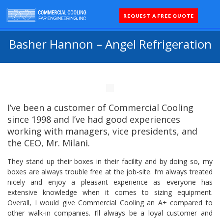
REQUEST A FREE QUOTE
Coolers 
Quick Sh
Parts 
Basher Hannon – Angel Refrigeration
I’ve been a customer of Commercial Cooling
since 1998 and I’ve had good experiences
working with managers, vice presidents, and
the CEO, Mr. Milani.
They stand up their boxes in their facility and by doing so, my
boxes are always trouble free at the job-site. I’m always treated
nicely and enjoy a pleasant experience as everyone has
extensive knowledge when it comes to sizing equipment.
Overall, I would give Commercial Cooling an A+ compared to
other walk-in companies. I’ll always be a loyal customer and