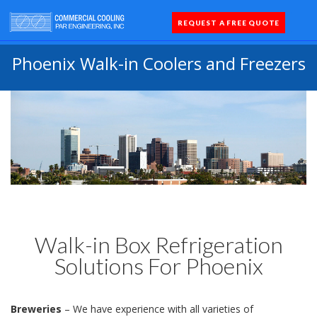
REQUEST A FREE QUOTE
Coolers 
Quick Sh
Parts 
Phoenix Walk-in Coolers and Freezers
Walk-in Box Refrigeration
Solutions For Phoenix
Breweries
– We have experience with all varieties of