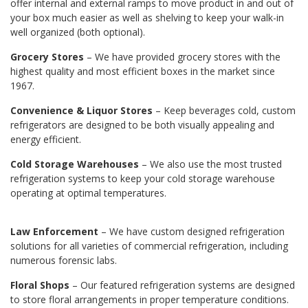
offer internal and external ramps to move product in and out of
your box much easier as well as shelving to keep your walk-in
well organized (both optional).
Grocery Stores
– We have provided grocery stores with the
highest quality and most efficient boxes in the market since
1967.
Convenience & Liquor Stores
– Keep beverages cold, custom
refrigerators are designed to be both visually appealing and
energy efficient.
Cold Storage Warehouses
– We also use the most trusted
refrigeration systems to keep your cold storage warehouse
operating at optimal temperatures.
Law Enforcement
– We have custom designed refrigeration
solutions for all varieties of commercial refrigeration, including
numerous forensic labs.
Floral Shops
– Our featured refrigeration systems are designed
to store floral arrangements in proper temperature conditions.