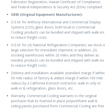
Fabricator Registration; Hawaii Certificate of Compliance;
and Federal independence & Security Act (EISA) compliant.
OEM (Original Equipment Manufacturer):
O.E.M. for Anthony International and Commercial Display
Systems (CDS) glass doors; both local to Commercial
Cooling; products can be bundled and shipped with walk-ins
to reduce freight costs.
O.E.M. for (4) National Refrigeration Companies; we stock a
large selection for immediate shipment; in addition, (3)
stocking warehouses within 20 miles and they deliver as
needed; products can be bundled and shipped with walk-ins
to reduce freight costs.
Delivery and installation: Available (standard charge if within
50 mile radius of factory & added charge if within 100 mile
radius) by a California licensed contractor; walk-in only or
walk-in & refrigeration, glass doors, etc.
Warranty: Commercial Cooling warrants to the original
purchaser that its foamed-in-place polyurethane wall &
ceiling panels purchased from Commercial Cooling are free