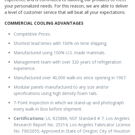
your personalized needs. For this reason, we are able to deliver
a level of customer service that will beat all your expectations.
COMMERCIAL COOLING ADVANTAGES
Competitive Prices.
Shortest lead times with 100% on time shipping.
Manufactured using 100% U.S. made materials.
Management team with over 320 years of refrigeration
experience.
Manufactured over 40,000 walk-ins since opening in 1967.
Modular panels manufactured to any size and/or
specifications using high density foam rails.
7-Point Inspection in which we stand-up and photograph
every walk-in Box before shipment.
Certifications:
UL R25886; NSF Standard # 7; Los Angeles
Research Report No. 25314; Los Angeles Fabricator License
No. FB02055; Approved in State of Oregon; City of Houston