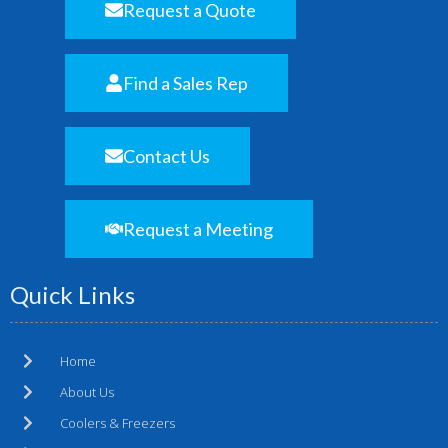
Request a Quote
Find a Sales Rep
Contact Us
Request a Meeting
Quick Links
Home
About Us
Coolers & Freezers