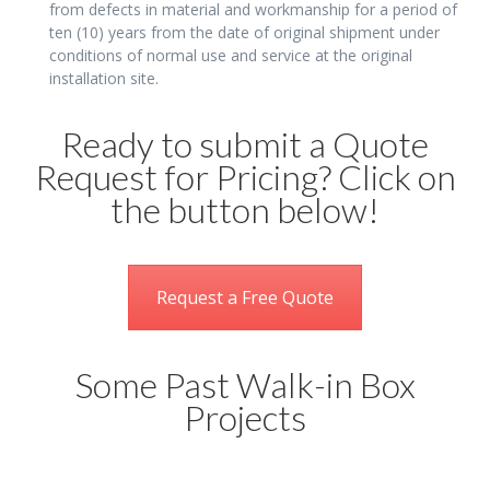
from defects in material and workmanship for a period of
ten (10) years from the date of original shipment under
conditions of normal use and service at the original
installation site.
Ready to submit a Quote
Request for Pricing? Click on
the button below!
Request a Free Quote
Some Past Walk-in Box
Projects