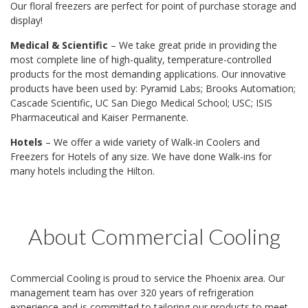
Our floral freezers are perfect for point of purchase storage and
display!
Medical & Scientific
– We take great pride in providing the
most complete line of high-quality, temperature-controlled
products for the most demanding applications. Our innovative
products have been used by: Pyramid Labs; Brooks Automation;
Cascade Scientific, UC San Diego Medical School; USC; ISIS
Pharmaceutical and Kaiser Permanente.
Hotels
– We offer a wide variety of Walk-in Coolers and
Freezers for Hotels of any size. We have done Walk-ins for
many hotels including the Hilton.
About Commercial Cooling
Commercial Cooling is proud to service the Phoenix area. Our
management team has over 320 years of refrigeration
experience and is committed to tailoring our products to meet