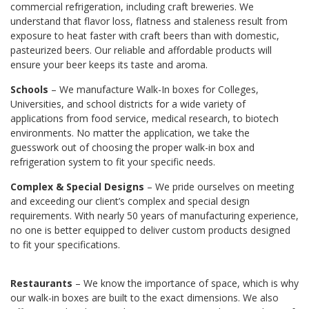
commercial refrigeration, including craft breweries. We
understand that flavor loss, flatness and staleness result from
exposure to heat faster with craft beers than with domestic,
pasteurized beers. Our reliable and affordable products will
ensure your beer keeps its taste and aroma.
Schools
– We manufacture Walk-In boxes for Colleges,
Universities, and school districts for a wide variety of
applications from food service, medical research, to biotech
environments. No matter the application, we take the
guesswork out of choosing the proper walk-in box and
refrigeration system to fit your specific needs.
Complex & Special Designs
– We pride ourselves on meeting
and exceeding our client’s complex and special design
requirements. With nearly 50 years of manufacturing experience,
no one is better equipped to deliver custom products designed
to fit your specifications.
Restaurants
– We know the importance of space, which is why
our walk-in boxes are built to the exact dimensions. We also