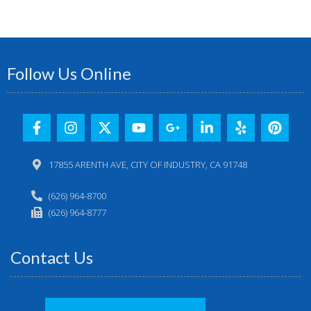
Follow Us Online
17855 ARENTH AVE, CITY OF INDUSTRY, CA 91748
(626) 964-8700
(626) 964-8777
Contact Us