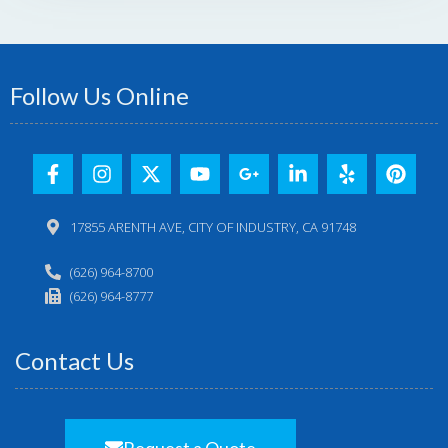
Follow Us Online
17855 ARENTH AVE, CITY OF INDUSTRY, CA 91748
(626) 964-8700
(626) 964-8777
Contact Us
Request a Quote