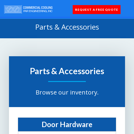
REQUEST A FREE QUOTE
Coolers 
Quick Sh
Parts 
Parts & Accessories
Parts & Accessories
Browse our inventory.
Door Hardware