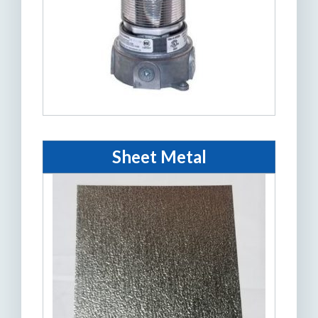
Sheet Metal