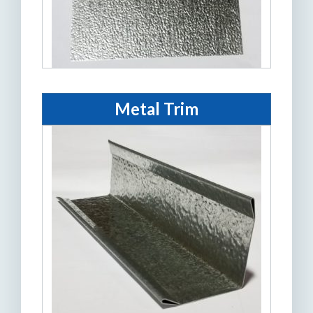
Metal Trim