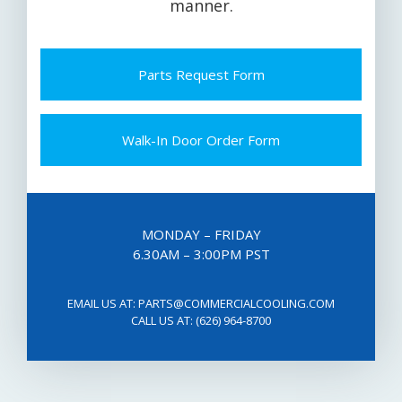
manner.
Parts Request Form
Walk-In Door Order Form
MONDAY – FRIDAY
6.30AM – 3:00PM PST
EMAIL US AT:
PARTS@COMMERCIALCOOLING.COM
CALL US AT:
(626) 964-8700