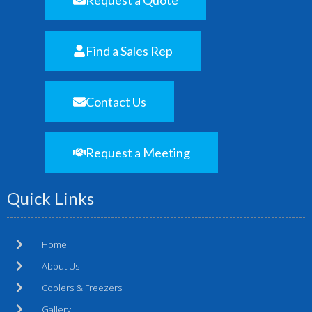
Find a Sales Rep
Contact Us
Request a Meeting
Quick Links
Home
About Us
Coolers & Freezers
Gallery