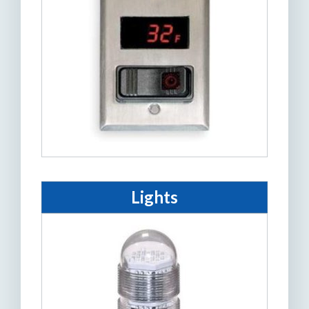
Lights