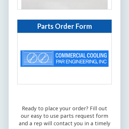
Parts Order Form
Ready to place your order? Fill out
our easy to use parts request form
and a rep will contact you in a timely