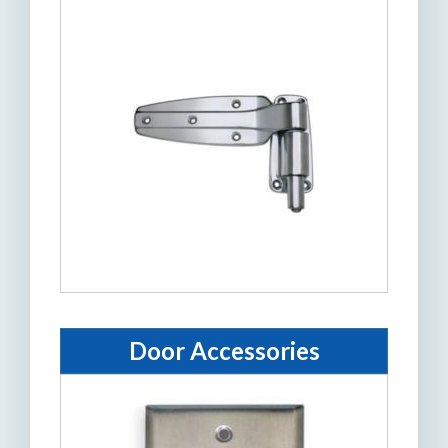
Door Accessories