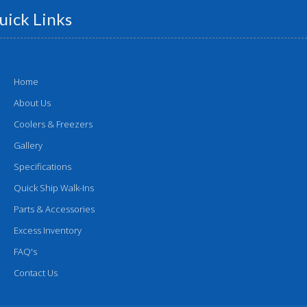
uick Links
Home
About Us
Coolers & Freezers
Gallery
Specifications
Quick Ship Walk-Ins
Parts & Accessories
Excess Inventory
FAQ's
Contact Us