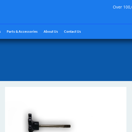
Over 100,
s
Parts & Accessories
About Us
Contact Us