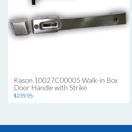
Kason 10027C00005 Walk-in Box
Door Handle with Strike
$
239.95