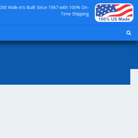
000 Walk-in’s Built Since 1967 with 100% On-
Time Shipping