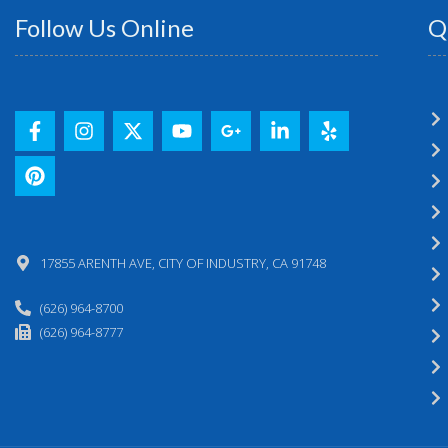
Follow Us Online
Q
17855 ARENTH AVE, CITY OF INDUSTRY, CA 91748
(626) 964-8700
(626) 964-8777