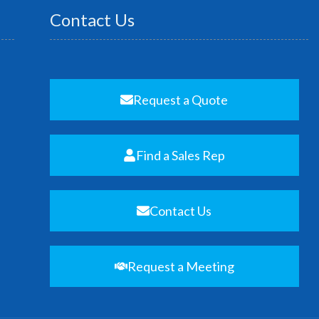
Contact Us
Request a Quote
Find a Sales Rep
Contact Us
Request a Meeting