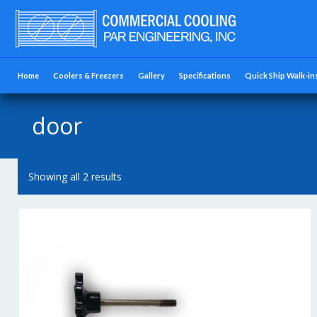
Home
Coolers & Freezers
Gallery
Specifications
Quick Ship Walk-in
door
Showing all 2 results