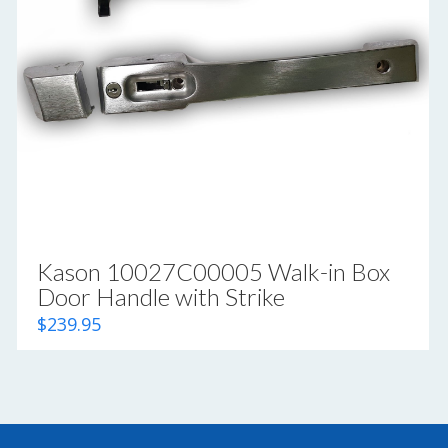
Kason 10027C00005 Walk-in Box
Door Handle with Strike
$
239.95