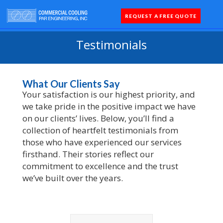
REQUEST A FREE QUOTE
Coolers 
Quick Sh
Parts 
Testimonials
What Our Clients Say
Your satisfaction is our highest priority, and
we take pride in the positive impact we have
on our clients’ lives. Below, you’ll find a
collection of heartfelt testimonials from
those who have experienced our services
firsthand. Their stories reflect our
commitment to excellence and the trust
we’ve built over the years.