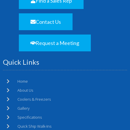
Find a Sales Rep
Contact Us
Request a Meeting
Quick Links
Home
About Us
Coolers & Freezers
Gallery
Specifications
Quick Ship Walk-Ins