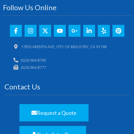
Follow Us Online
17855 ARENTH AVE, CITY OF INDUSTRY, CA 91748
(626) 964-8700
(626) 964-8777
Contact Us
Request a Quote