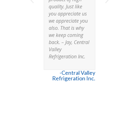
quality. Just like
reliable 
you appreciate us
trustwort
we appreciate you
partners 
also. That is why
had mad
we keep coming
commitm
back. – Jay, Central
meet our
Valley
and they
Refrigeration Inc.
disappoi
Our insta
agree it i
-Central Valley
box they
Refrigeration Inc.
installed
consider
Commerc
Cooling a
and a key
the C7 t
-Cory B