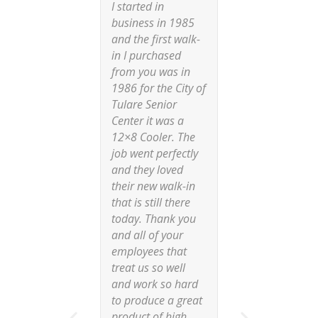
I started in
“During t
business in 1985
pandemic
and the first walk-
main supp
in I purchased
walk-in c
from you was in
decided 
1986 for the City of
were not 
Tulare Senior
enough c
Center it was a
and move
12×8 Cooler. The
of our pr
job went perfectly
We trave
and they loved
througho
their new walk-in
country l
that is still there
a new sup
today. Thank you
our natio
and all of your
convenie
employees that
projects
treat us so well
the Comm
and work so hard
Cooling f
to produce a great
They hav
product of high
one of o