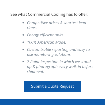
See what Commercial Cooling has to offer:
Competitive prices & shortest lead
times.
Energy efficient units.
100% American Made.
Customizable reporting and easy-to-
use monitoring solutions.
7-Point inspection in which we stand
up & photograph every walk-in before
shipment.
Submit a Quote Request