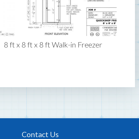
8 ft x 8 ft x 8 ft Walk-in Freezer
Contact Us