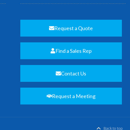
Request a Quote
Find a Sales Rep
Contact Us
Request a Meeting
Back to top