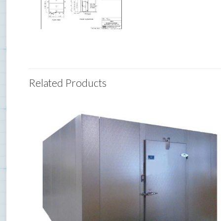
Related Products