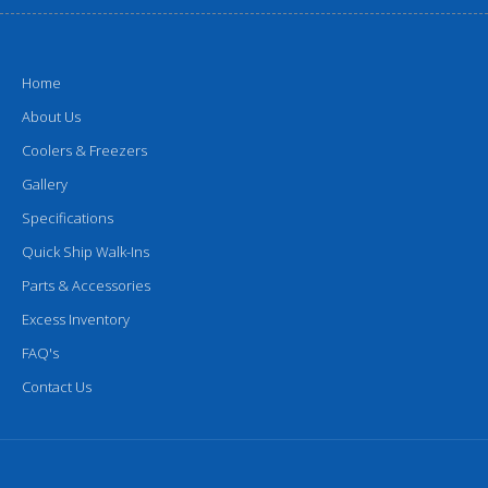
Home
About Us
Coolers & Freezers
Gallery
Specifications
Quick Ship Walk-Ins
Parts & Accessories
Excess Inventory
FAQ's
Contact Us