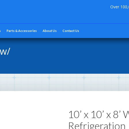
Over 100,
s
Parts & Accessories
About Us
Contact Us
 w/
10’ x 10’ x 8’
Refrigeration