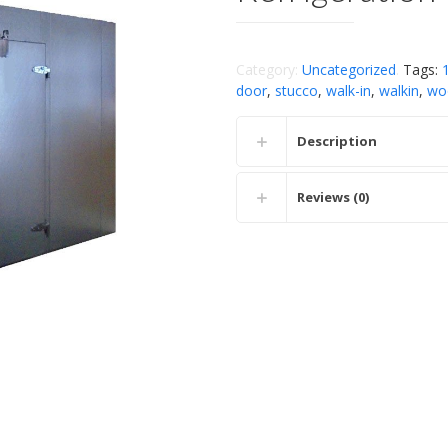
Category:
Uncategorized
.
Tags:
door
,
stucco
,
walk-in
,
walkin
,
wo
Description
Reviews (0)