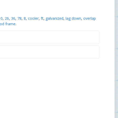
10
,
26
,
36
,
78
,
8
,
cooler
,
ft
,
galvanized
,
lag down
,
overlap
od frame
.