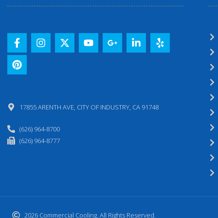
17855 ARENTH AVE, CITY OF INDUSTRY, CA 91748
(626) 964-8700
(626) 964-8777
2026 Commercial Cooling. All Rights Reserved.