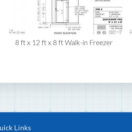
8 ft x 12 ft x 8 ft Walk-in Freezer
uick Links