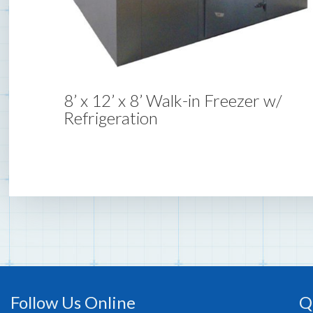
8’ x 12’ x 8’ Walk-in Freezer w/
Refrigeration
Follow Us Online
Q