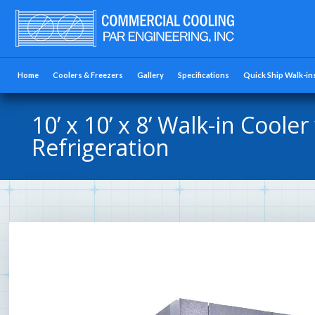
Home
Coolers & Freezers
Gallery
Specifications
Quick Ship Walk-in
10’ x 10’ x 8’ Walk-in Cooler
Refrigeration