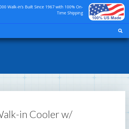
000 Walk-in’s Built Since 1967 with 100% On-
Time Shipping
 Walk-in Cooler w/