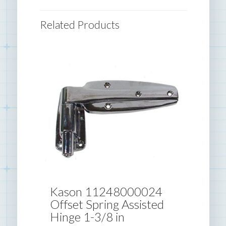
Related Products
Kason 11248000024
Offset Spring Assisted
Hinge 1-3/8 in