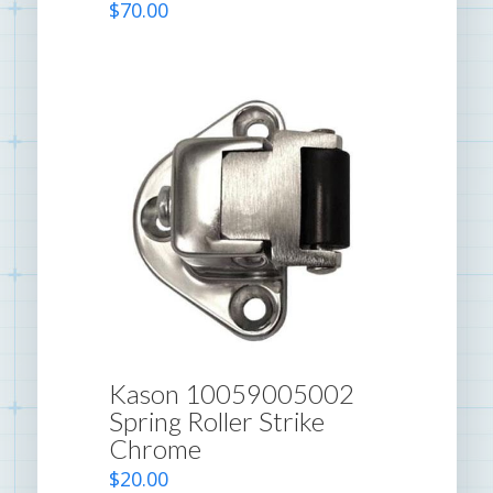
$
70.00
Kason 10059005002
Spring Roller Strike
Chrome
$
20.00