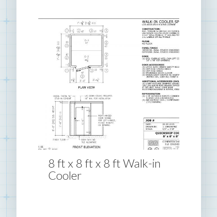
8 ft x 8 ft x 8 ft Walk-in
Cooler