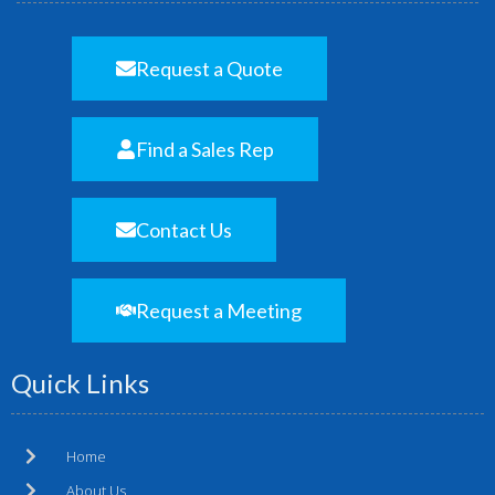
Request a Quote
Find a Sales Rep
Contact Us
Request a Meeting
Quick Links
Home
About Us