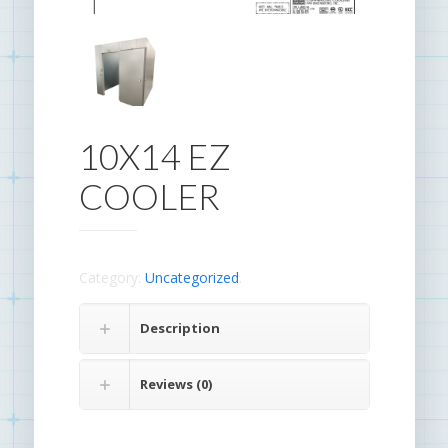
10X14 EZ
COOLER
Category:
Uncategorized
.
Description
Reviews (0)