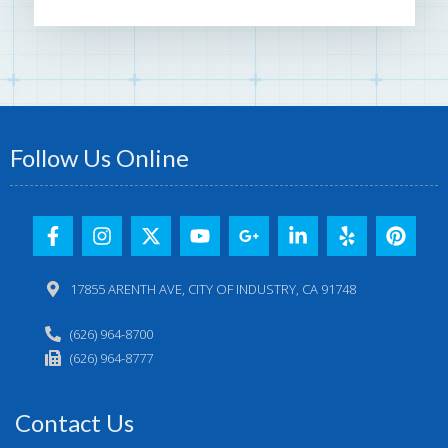
Follow Us Online
17855 ARENTH AVE, CITY OF INDUSTRY, CA 91748
(626) 964-8700
(626) 964-8777
Contact Us