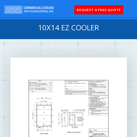
REQUEST A FREE QUOTE
Coolers 
Quick Sh
Parts 
10X14 EZ COOLER