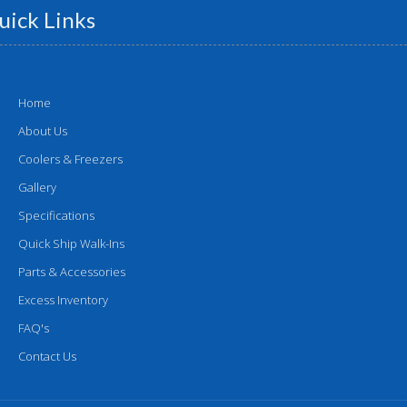
uick Links
Home
About Us
Coolers & Freezers
Gallery
Specifications
Quick Ship Walk-Ins
Parts & Accessories
Excess Inventory
FAQ's
Contact Us