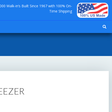
000 Walk-in’s Built Since 1967 with 100% On-
Time Shipping
REEZER