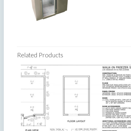
Related Products