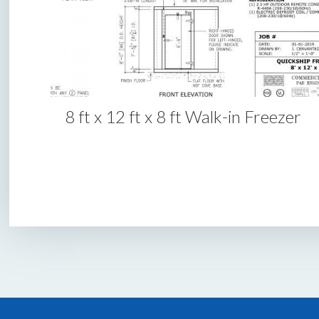
8 ft x 12 ft x 8 ft Walk-in Freezer