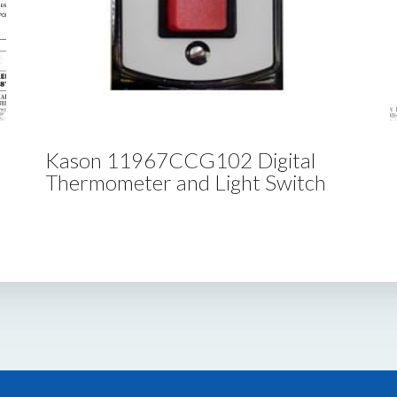
Kason 11967CCG102 Digital
Thermometer and Light Switch