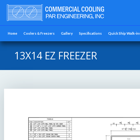
Home
Coolers & Freezers
Gallery
Specifications
Quick Ship Walk-in
13X14 EZ FREEZER