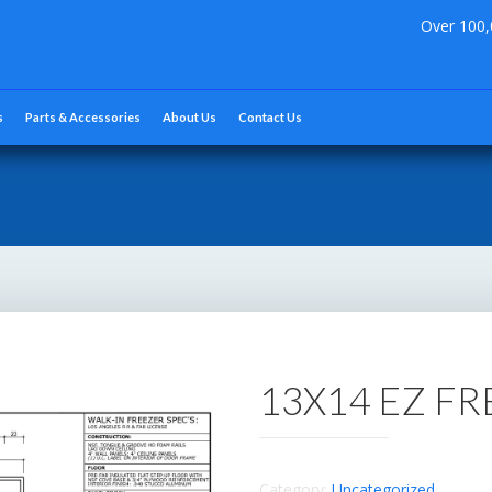
Over 100,
s
Parts & Accessories
About Us
Contact Us
13X14 EZ F
Category:
Uncategorized
.