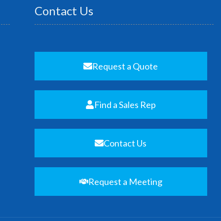
Contact Us
Request a Quote
Find a Sales Rep
Contact Us
Request a Meeting