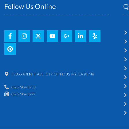
Follow Us Online
Q
17855 ARENTH AVE, CITY OF INDUSTRY, CA 91748
(626) 964-8700
(626) 964-8777