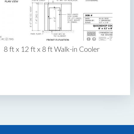
8 ft x 12 ft x 8 ft Walk-in Cooler