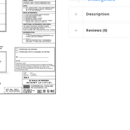
Description
Reviews (0)