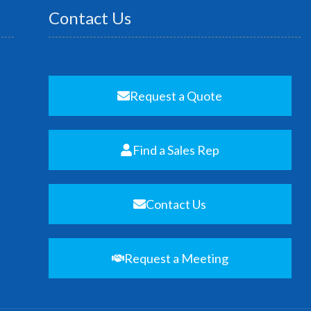
Contact Us
Request a Quote
Find a Sales Rep
Contact Us
Request a Meeting