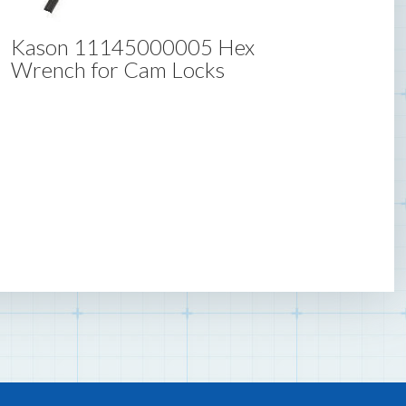
Kason 11145000005 Hex
Wrench for Cam Locks