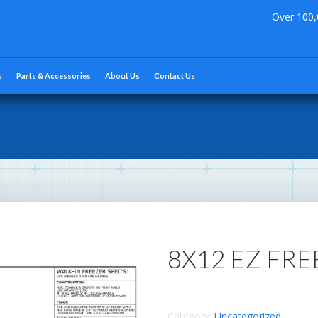
Over 100,
s
Parts & Accessories
About Us
Contact Us
8X12 EZ FR
Category:
Uncategorized
.