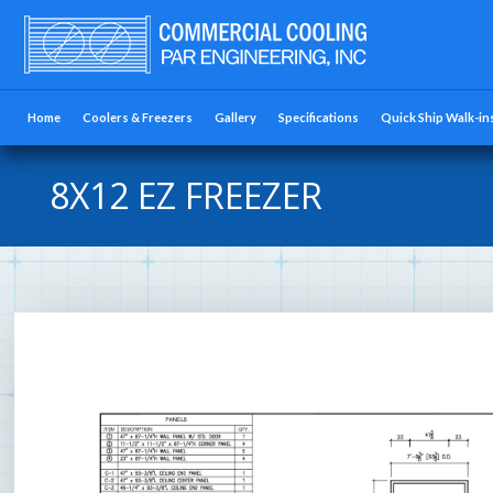
Home
Coolers & Freezers
Gallery
Specifications
Quick Ship Walk-in
8X12 EZ FREEZER