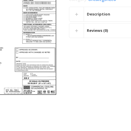
Description
Reviews (0)