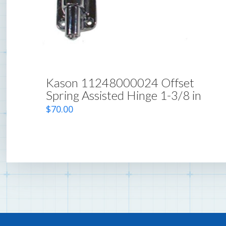
Kason 11248000024 Offset
Spring Assisted Hinge 1-3/8 in
$
70.00