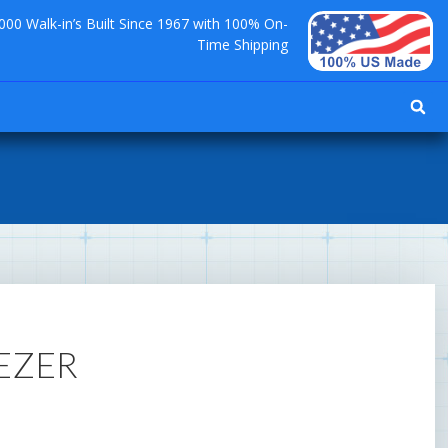
000 Walk-in’s Built Since 1967 with 100% On-
Time Shipping
EEZER