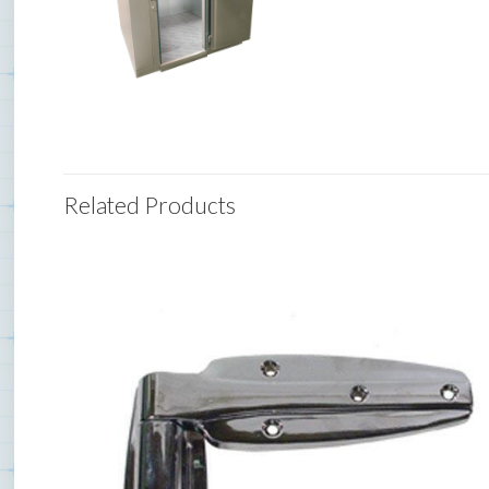
Related Products