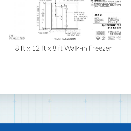
8 ft x 12 ft x 8 ft Walk-in Freezer