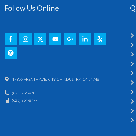
Follow Us Online
Q
17855 ARENTH AVE, CITY OF INDUSTRY, CA 91748
(626) 964-8700
(626) 964-8777