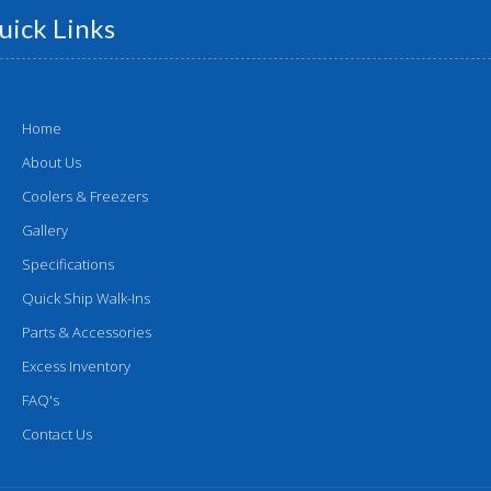
uick Links
Home
About Us
Coolers & Freezers
Gallery
Specifications
Quick Ship Walk-Ins
Parts & Accessories
Excess Inventory
FAQ's
Contact Us