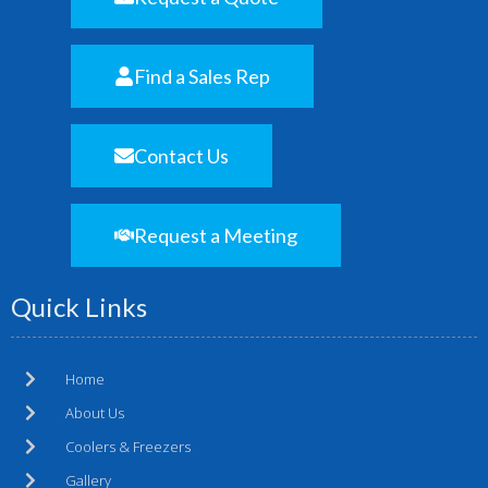
Find a Sales Rep
Contact Us
Request a Meeting
Quick Links
Home
About Us
Coolers & Freezers
Gallery