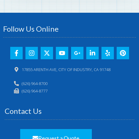
Follow Us Online
17855 ARENTH AVE, CITY OF INDUSTRY, CA 91748
(626) 964-8700
(626) 964-8777
Contact Us
Request a Quote