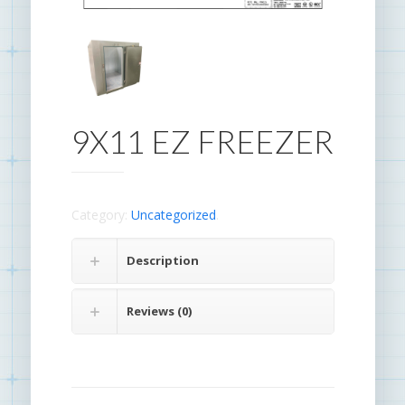
9X11 EZ FREEZER
Category:
Uncategorized
.
Description
Reviews (0)