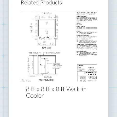
Related Products
8 ft x 8 ft x 8 ft Walk-in
Cooler