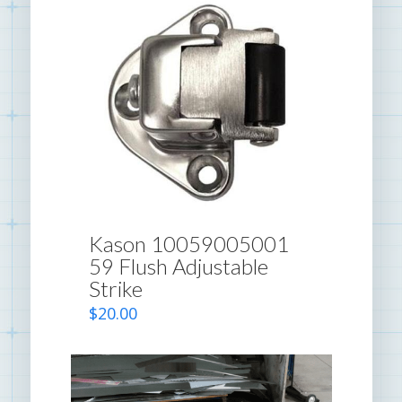
Kason 10059005001
59 Flush Adjustable
Strike
$
20.00