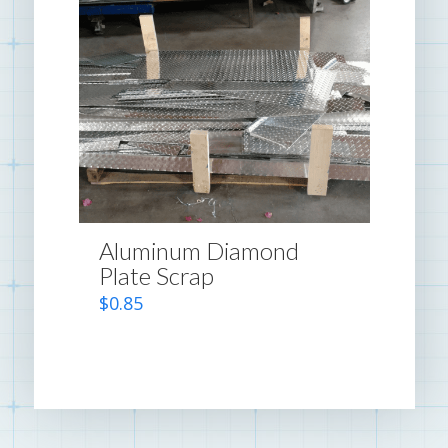
Aluminum Diamond
Plate Scrap
$
0.85