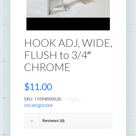
HOOK ADJ, WIDE,
FLUSH to 3/4″
CHROME
$
11.00
SKU:
11094000026
.
Category:
Uncategorized
.
Reviews (0)