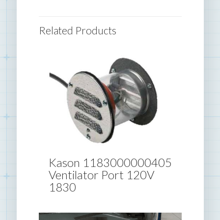
Related Products
Kason 1183000000405
Ventilator Port 120V
1830