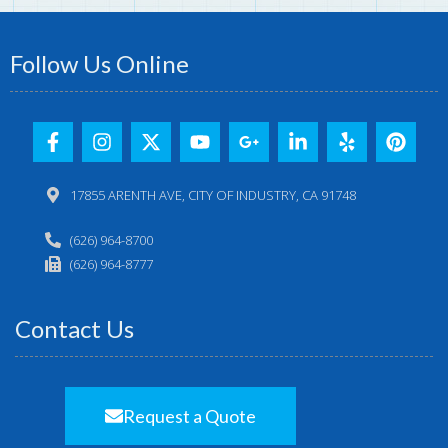
Follow Us Online
17855 ARENTH AVE, CITY OF INDUSTRY, CA 91748
(626) 964-8700
(626) 964-8777
Contact Us
Request a Quote