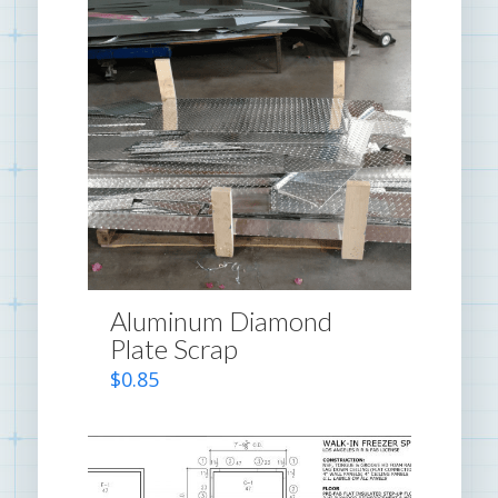
Aluminum Diamond
Plate Scrap
$
0.85