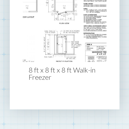
8 ft x 8 ft x 8 ft Walk-in
Freezer