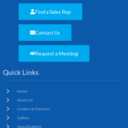
Find a Sales Rep
Contact Us
Request a Meeting
Quick Links
Home
About Us
Coolers & Freezers
Gallery
Specifications