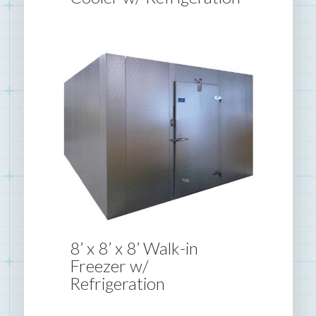
8’ x 8’ x 8’ Walk-in
Freezer w/
Refrigeration