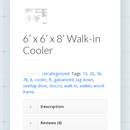
6’ x 6’ x 8’ Walk-in
Cooler
Category:
Uncategorized
.
Tags:
10
,
26
,
36
,
78
,
8
,
cooler
,
ft
,
galvanized
,
lag down
,
overlap door
,
stucco
,
walk-in
,
walkin
,
wood
frame
.
Description
Reviews (0)