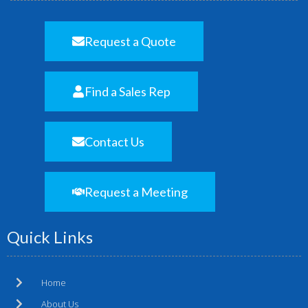
Request a Quote
Find a Sales Rep
Contact Us
Request a Meeting
Quick Links
Home
About Us