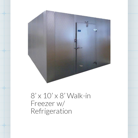
8’ x 10’ x 8’ Walk-in
Freezer w/
Refrigeration