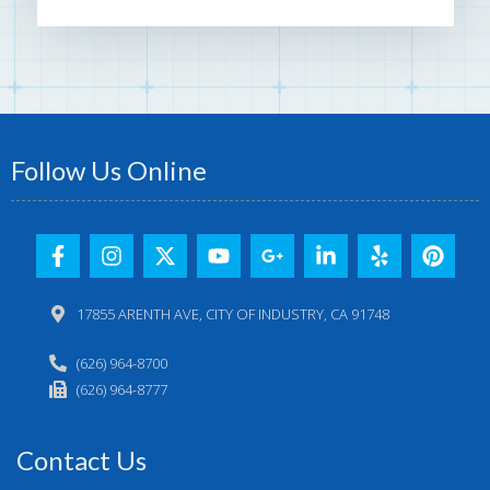
Follow Us Online
17855 ARENTH AVE, CITY OF INDUSTRY, CA 91748
(626) 964-8700
(626) 964-8777
Contact Us