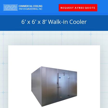
REQUEST A FREE QUOTE
Coolers 
Quick Sh
Parts 
6’ x 6’ x 8’ Walk-in Cooler