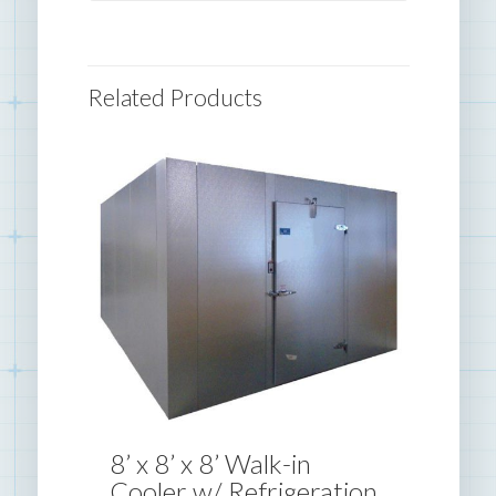
Related Products
8’ x 8’ x 8’ Walk-in
Cooler w/ Refrigeration