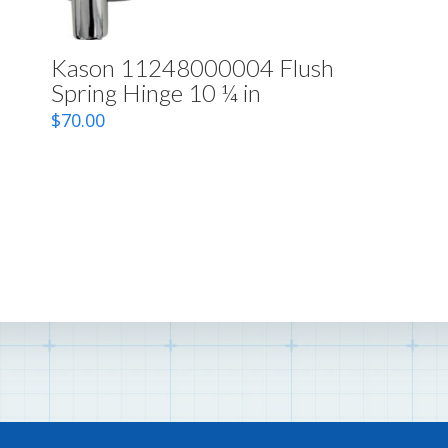
Kason 11248000004 Flush
Spring Hinge 10 ¼ in
$
70.00