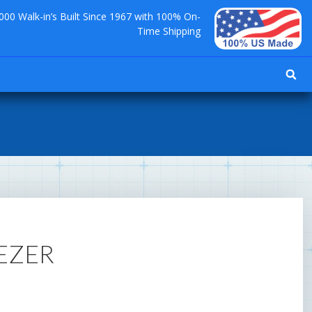
000 Walk-in’s Built Since 1967 with 100% On-
Time Shipping
EEZER