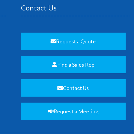
Contact Us
Request a Quote
Find a Sales Rep
Contact Us
Request a Meeting