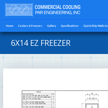
Home
Coolers & Freezers
Gallery
Specifications
Quick Ship Walk-in
6X14 EZ FREEZER