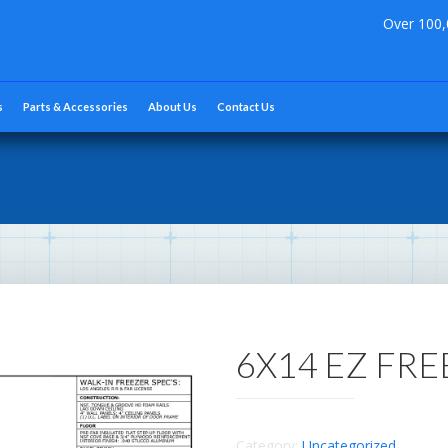
Over 100,
s
Parts & Accessories
About Us
Contact Us
6X14 EZ FR
Category:
Uncategorized
.