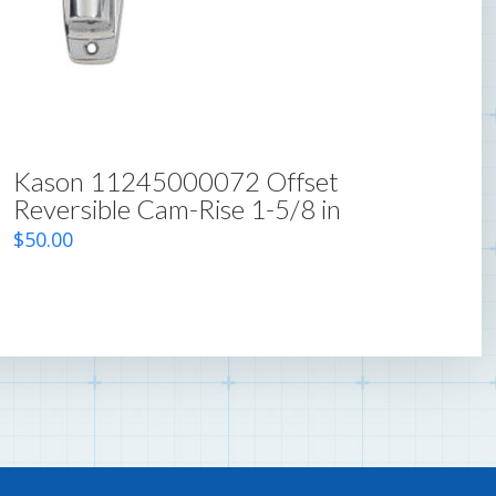
Kason 11245000072 Offset
Reversible Cam-Rise 1-5/8 in
$
50.00