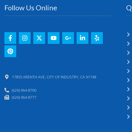
Follow Us Online
Q
17855 ARENTH AVE, CITY OF INDUSTRY, CA 91748
(626) 964-8700
(626) 964-8777