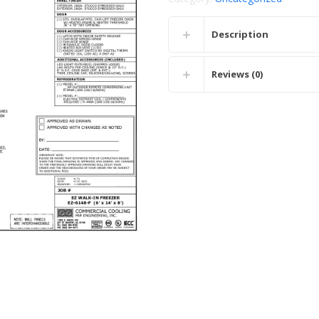
Description
Reviews (0)