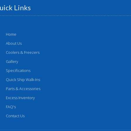
uick Links
Home
About Us
Coolers & Freezers
Gallery
Specifications
Quick Ship Walk-Ins
Parts & Accessories
Excess Inventory
FAQ's
Contact Us