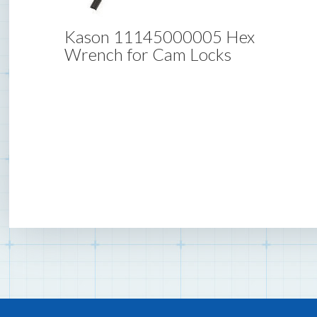
Kason 11145000005 Hex
Wrench for Cam Locks