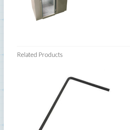
Related Products