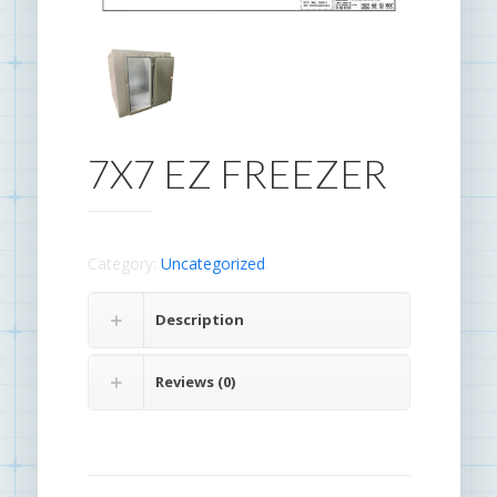
7X7 EZ FREEZER
Category:
Uncategorized
.
Description
Reviews (0)