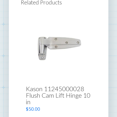
Related Products
Kason 11245000028
Flush Cam Lift Hinge 10
in
$
50.00