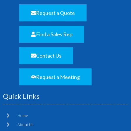
Request a Quote
Find a Sales Rep
Contact Us
Request a Meeting
Quick Links
Home
About Us