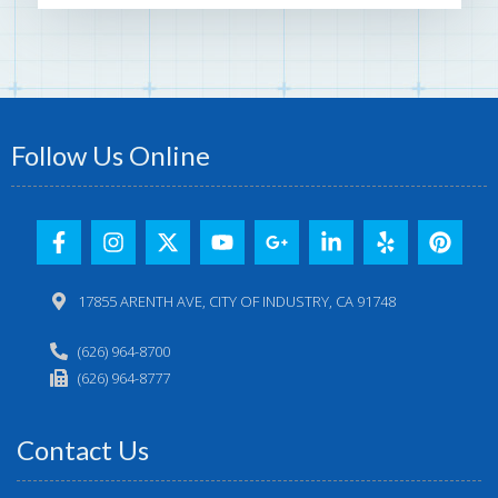
Follow Us Online
17855 ARENTH AVE, CITY OF INDUSTRY, CA 91748
(626) 964-8700
(626) 964-8777
Contact Us