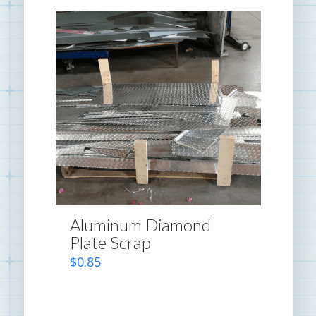
Aluminum Diamond
Plate Scrap
$
0.85