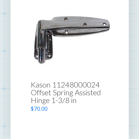
Kason 11248000024
Offset Spring Assisted
Hinge 1-3/8 in
$
70.00