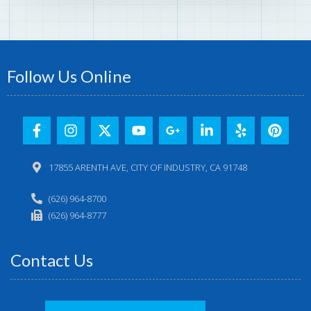
Follow Us Online
17855 ARENTH AVE, CITY OF INDUSTRY, CA 91748
(626) 964-8700
(626) 964-8777
Contact Us