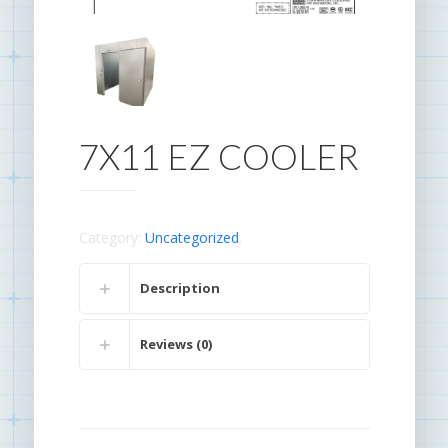
7X11 EZ COOLER
Category:
Uncategorized
.
Description
Reviews (0)