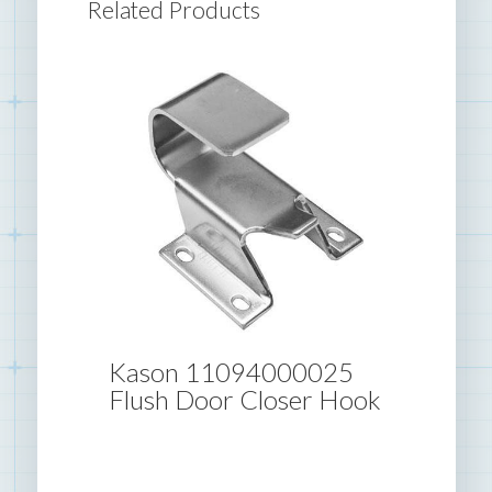
Related Products
Kason 11094000025
Flush Door Closer Hook