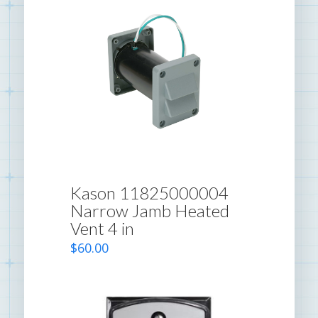
Kason 11825000004
Narrow Jamb Heated
Vent 4 in
$
60.00