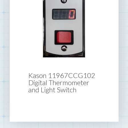
Kason 11967CCG102
Digital Thermometer
and Light Switch