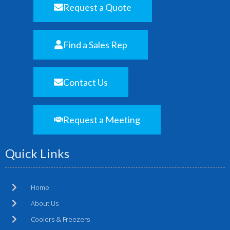
Request a Quote
Find a Sales Rep
Contact Us
Request a Meeting
Quick Links
Home
About Us
Coolers & Freezers