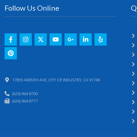
Follow Us Online
Q
17855 ARENTH AVE, CITY OF INDUSTRY, CA 91748
(626) 964-8700
(626) 964-8777