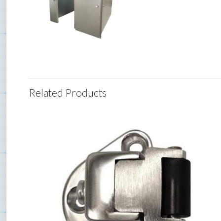
Related Products