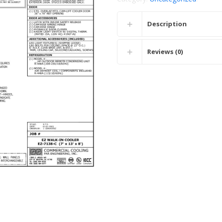
Description
Reviews (0)