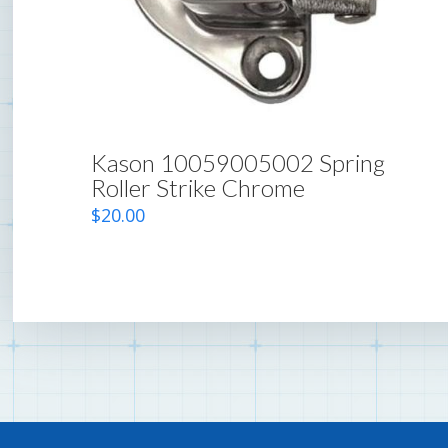
Kason 10059005002 Spring
Roller Strike Chrome
$
20.00