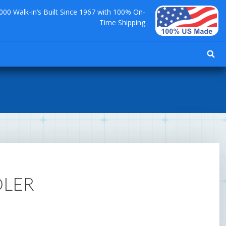
000 Walk-in’s Built Since 1967 with 100% On-
Time Shipping
OLER