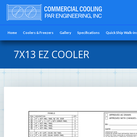
Home
Coolers & Freezers
Gallery
Specifications
Quick Ship Walk-in
7X13 EZ COOLER