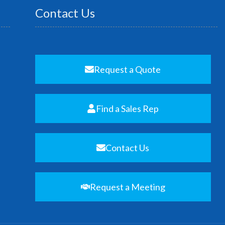
Contact Us
Request a Quote
Find a Sales Rep
Contact Us
Request a Meeting