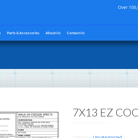
Over 100,
s
Parts & Accessories
About Us
Contact Us
7X13 EZ CO
Category:
Uncategorized
.