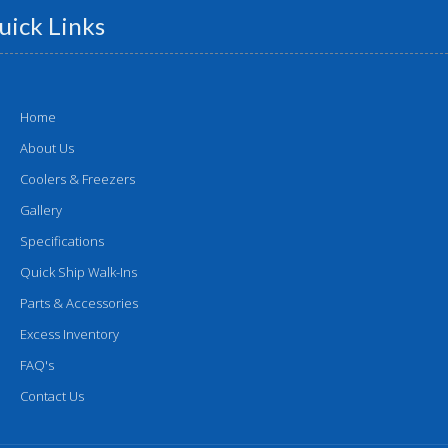
uick Links
Home
About Us
Coolers & Freezers
Gallery
Specifications
Quick Ship Walk-Ins
Parts & Accessories
Excess Inventory
FAQ's
Contact Us