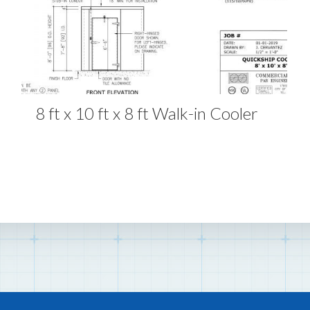
8 ft x 10 ft x 8 ft Walk-in Cooler