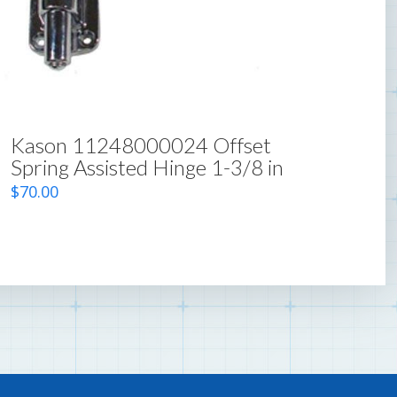
Kason 11248000024 Offset
Spring Assisted Hinge 1-3/8 in
$
70.00